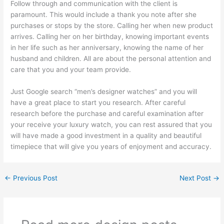
Follow through and communication with the client is
paramount. This would include a thank you note after she
purchases or stops by the store. Calling her when new product
arrives. Calling her on her birthday, knowing important events
in her life such as her anniversary, knowing the name of her
husband and children. All are about the personal attention and
care that you and your team provide.
Just Google search “men’s designer watches” and you will
have a great place to start you research. After careful
research before the purchase and careful examination after
your receive your luxury watch, you can rest assured that you
will have made a good investment in a quality and beautiful
timepiece that will give you years of enjoyment and accuracy.
←
Previous Post
Next Post
→