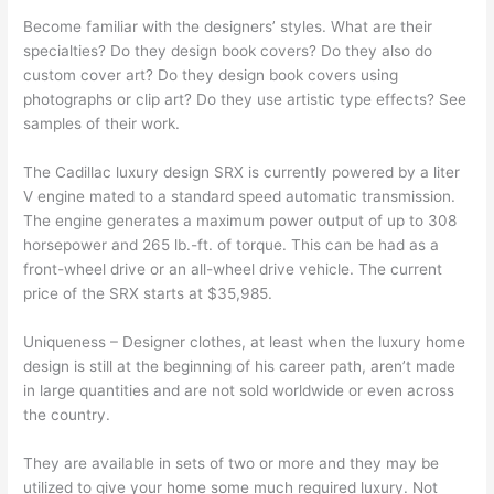
Become familiar with the designers’ styles. What are their
specialties? Do they design book covers? Do they also do
custom cover art? Do they design book covers using
photographs or clip art? Do they use artistic type effects? See
samples of their work.
The Cadillac luxury design SRX is currently powered by a liter
V engine mated to a standard speed automatic transmission.
The engine generates a maximum power output of up to 308
horsepower and 265 lb.-ft. of torque. This can be had as a
front-wheel drive or an all-wheel drive vehicle. The current
price of the SRX starts at $35,985.
Uniqueness – Designer clothes, at least when the luxury home
design is still at the beginning of his career path, aren’t made
in large quantities and are not sold worldwide or even across
the country.
They are available in sets of two or more and they may be
utilized to give your home some much required luxury. Not