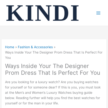
Skip
to
content
Home
Fashion & Accessories
Ways Inside Your The Designer Prom Dress That Is Perfect For
You
Ways Inside Your The Designer
Prom Dress That Is Perfect For You
Are you looking for a luxury watch? Are you buying watches
for yourself or for someone dear? If this is you, you must look
at the Men’s and Women’s Luxury Watches buying guide
below. Reading further will help you find the best watches for
yourself or for the man in your life.