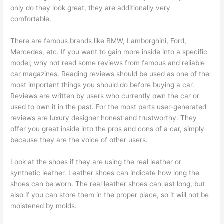
only do they look great, they are additionally very
comfortable.
There are famous brands like BMW, Lamborghini, Ford,
Mercedes, etc. If you want to gain more inside into a specific
model, why not read some reviews from famous and reliable
car magazines. Reading reviews should be used as one of the
most important things you should do before buying a car.
Reviews are written by users who currently own the car or
used to own it in the past. For the most parts user-generated
reviews are luxury designer honest and trustworthy. They
offer you great inside into the pros and cons of a car, simply
because they are the voice of other users.
Look at the shoes if they are using the real leather or
synthetic leather. Leather shoes can indicate how long the
shoes can be worn. The real leather shoes can last long, but
also if you can store them in the proper place, so it will not be
moistened by molds.