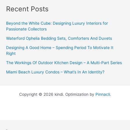
Recent Posts
Beyond the White Cube: Designing Luxury Interiors for
Passionate Collectors
Waterford Ophelia Bedding Sets, Comforters And Duvets
Designing A Good Home – Spending Period To Motivate It
Right
The Workings Of Outdoor Kitchen Design – A Multi-Part Series
Miami Beach Luxury Condos – What’s In An Identity?
Copyright © 2026 kindi. Optimization by
Pinnacli
.