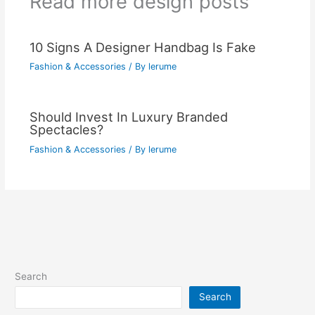
Read more design posts
10 Signs A Designer Handbag Is Fake
Fashion & Accessories
/ By
lerume
Should Invest In Luxury Branded
Spectacles?
Fashion & Accessories
/ By
lerume
Search
Search