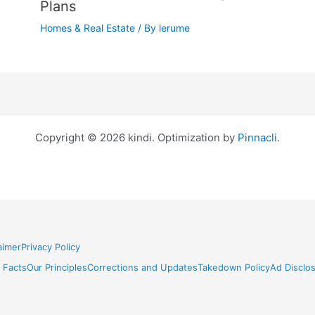
Plans
Homes & Real Estate
/ By
lerume
Copyright © 2026 kindi. Optimization by
Pinnacli
.
aimer
Privacy Policy
 Facts
Our Principles
Corrections and Updates
Takedown Policy
Ad Disclo