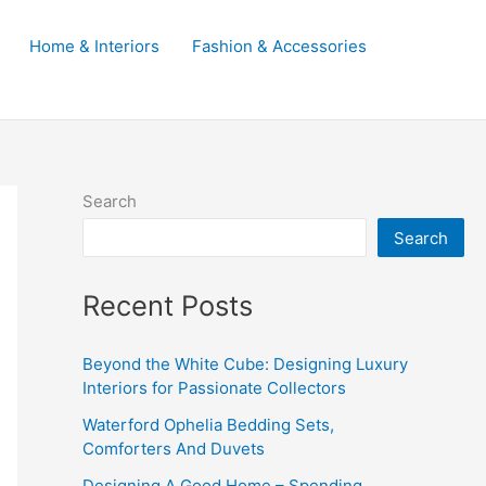
Home & Interiors
Fashion & Accessories
Search
Search
Recent Posts
Beyond the White Cube: Designing Luxury
Interiors for Passionate Collectors
Waterford Ophelia Bedding Sets,
Comforters And Duvets
Designing A Good Home – Spending