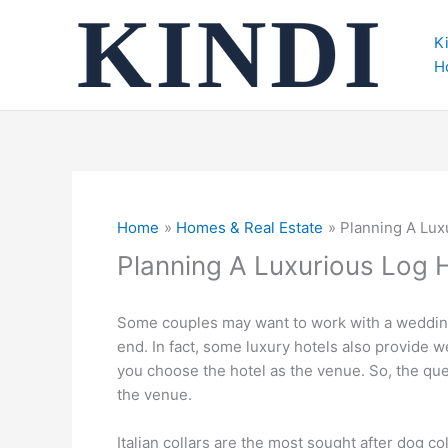
Skip
to
K
content
H
Home
Homes & Real Estate
Planning A Lu
Planning A Luxurious Log
Some couples may want to work with a wedding 
end. In fact, some luxury hotels also provide 
you choose the hotel as the venue. So, the qu
the venue.
Italian collars are the most sought after dog c