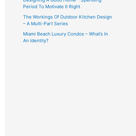
Period To Motivate It Right
The Workings Of Outdoor Kitchen Design
– A Multi-Part Series
Miami Beach Luxury Condos – What’s In
An Identity?