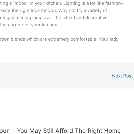
ting a “mood” in your kitchen. Lighting is a lot like fashion-
eate the right look for you. Why not try a variety of
 elegant ceiling lamp over the island and decorative
o the corners of your kitchen.
 cotton blends which are extremely comfortable. Your lady
Next Post
s
our
You May Still Afford The Right Home