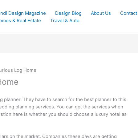
indi Design Magazine
Design Blog
About Us
Contact
omes & Real Estate
Travel & Auto
xurious Log Home
 Home
planner. They have to search for the best planner to this
wedding planning services. You can get the services when
estion here is whether you should choose a luxury hotel as
ollars on the market. Companies these days are getting