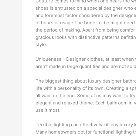
Couture comes to mind when one hears the word
shoes is entrusted on a special designer who eva
and foremost factor considered by the designer
of hours of usage The bride-to-be might need 
the period of making. Apart from being comfort
gracious looks with distinctive patterns befitt
style.
Uniqueness – Designer clothes, at least when th
aren’t made in large quantities and are not so
The biggest thing about luxury designer bathr
life with a personality of its own. Creating a s
all want in the end. Some of us may want to try
elegant and relaxed theme. Each bathroom in y
use it most.
Terrible lighting can effectively kill any luxury
Many homeowners opt for functional lighting tha