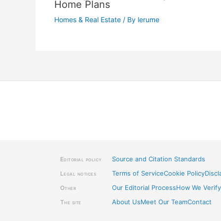
Home Plans
Homes & Real Estate
/ By
lerume
Source and Citation Standards
Editorial policy
Terms of Service
Cookie Policy
Discl
Legal notices
Our Editorial Process
How We Verify
Other
About Us
Meet Our Team
Contact
The site