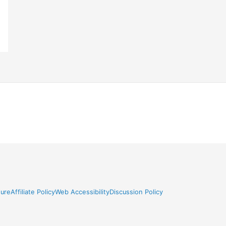
sure
Affiliate Policy
Web Accessibility
Discussion Policy