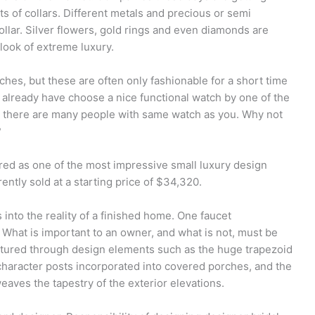
s of collars. Different metals and precious or semi
ollar. Silver flowers, gold rings and even diamonds are
 look of extreme luxury.
hes, but these are often only fashionable for a short time
t already have choose a nice functional watch by one of the
t there are many people with same watch as you. Why not
?
red as one of the most impressive small luxury design
ently sold at a starting price of $34,320.
s into the reality of a finished home. One faucet
What is important to an owner, and what is not, must be
ptured through design elements such as the huge trapezoid
character posts incorporated into covered porches, and the
 weaves the tapestry of the exterior elevations.