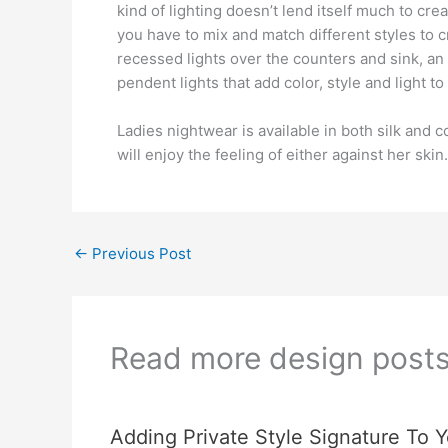
kind of lighting doesn’t lend itself much to crea
you have to mix and match different styles to cr
recessed lights over the counters and sink, an
pendent lights that add color, style and light t
Ladies nightwear is available in both silk and
will enjoy the feeling of either against her skin.
←
Previous Post
Read more design post
Adding Private Style Signature To Y