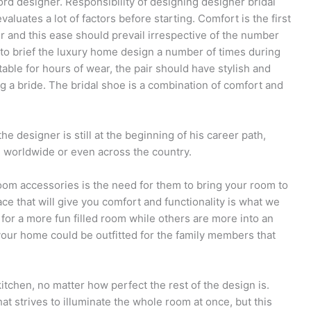
 designer. Responsibility of designing designer bridal
luates a lot of factors before starting. Comfort is the first
 and this ease should prevail irrespective of the number
to brief the luxury home design a number of times during
able for hours of wear, the pair should have stylish and
ing a bride. The bridal shoe is a combination of comfort and
e designer is still at the beginning of his career path,
ld worldwide or even across the country.
oom accessories is the need for them to bring your room to
pace that will give you comfort and functionality is what we
 for a more fun filled room while others are more into an
our home could be outfitted for the family members that
 kitchen, no matter how perfect the rest of the design is.
t strives to illuminate the whole room at once, but this