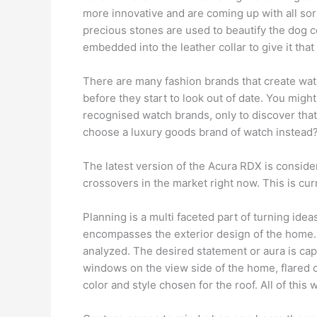
more innovative and are coming up with all sort
precious stones are used to beautify the dog c
embedded into the leather collar to give it that
There are many fashion brands that create watc
before they start to look out of date. You migh
recognised watch brands, only to discover tha
choose a luxury goods brand of watch instead
The latest version of the Acura RDX is conside
crossovers in the market right now. This is curr
Planning is a multi faceted part of turning idea
encompasses the exterior design of the home. 
analyzed. The desired statement or aura is ca
windows on the view side of the home, flared 
color and style chosen for the roof. All of this