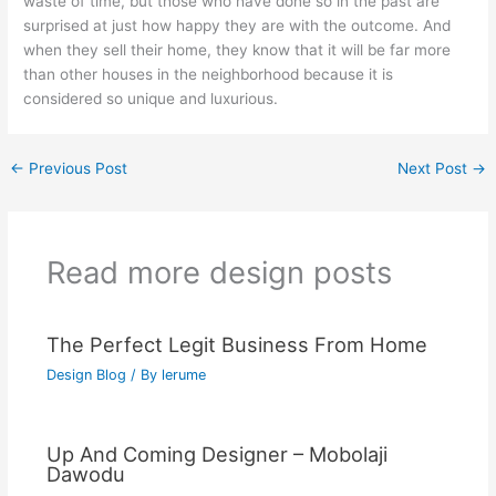
waste of time, but those who have done so in the past are
surprised at just how happy they are with the outcome. And
when they sell their home, they know that it will be far more
than other houses in the neighborhood because it is
considered so unique and luxurious.
←
Previous Post
Next Post
→
Read more design posts
The Perfect Legit Business From Home
Design Blog
/ By
lerume
Up And Coming Designer – Mobolaji
Dawodu