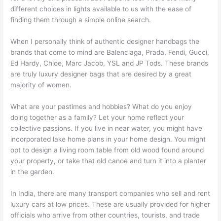
different choices in lights available to us with the ease of
finding them through a simple online search.
When I personally think of authentic designer handbags the
brands that come to mind are Balenciaga, Prada, Fendi, Gucci,
Ed Hardy, Chloe, Marc Jacob, YSL and JP Tods. These brands
are truly luxury designer bags that are desired by a great
majority of women.
What are your pastimes and hobbies? What do you enjoy
doing together as a family? Let your home reflect your
collective passions. If you live in near water, you might have
incorporated lake home plans in your home design. You might
opt to design a living room table from old wood found around
your property, or take that old canoe and turn it into a planter
in the garden.
In India, there are many transport companies who sell and rent
luxury cars at low prices. These are usually provided for higher
officials who arrive from other countries, tourists, and trade