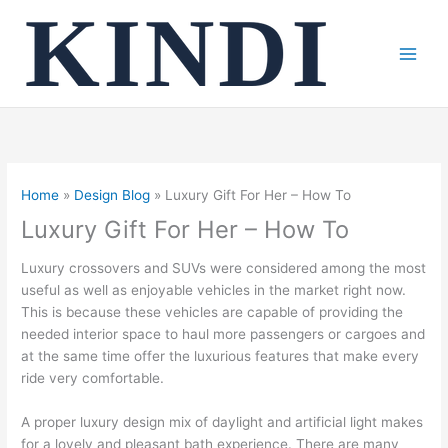
Skip
to
content
Home
Design Blog
Luxury Gift For Her – How To
Luxury Gift For Her – How To
Luxury crossovers and SUVs were considered among the most
useful as well as enjoyable vehicles in the market right now.
This is because these vehicles are capable of providing the
needed interior space to haul more passengers or cargoes and
at the same time offer the luxurious features that make every
ride very comfortable.
A proper luxury design mix of daylight and artificial light makes
for a lovely and pleasant bath experience. There are many