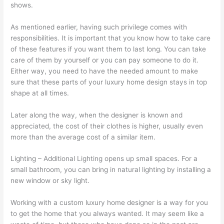
shows.
As mentioned earlier, having such privilege comes with
responsibilities. It is important that you know how to take care
of these features if you want them to last long. You can take
care of them by yourself or you can pay someone to do it.
Either way, you need to have the needed amount to make
sure that these parts of your luxury home design stays in top
shape at all times.
Later along the way, when the designer is known and
appreciated, the cost of their clothes is higher, usually even
more than the average cost of a similar item.
Lighting – Additional Lighting opens up small spaces. For a
small bathroom, you can bring in natural lighting by installing a
new window or sky light.
Working with a custom luxury home designer is a way for you
to get the home that you always wanted. It may seem like a