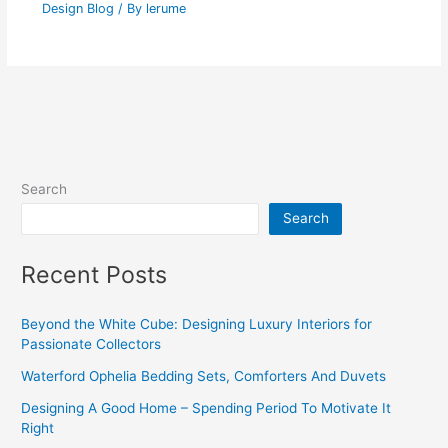
Design Blog
/ By
lerume
Search
Search
Recent Posts
Beyond the White Cube: Designing Luxury Interiors for
Passionate Collectors
Waterford Ophelia Bedding Sets, Comforters And Duvets
Designing A Good Home – Spending Period To Motivate It
Right