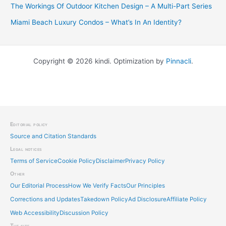
The Workings Of Outdoor Kitchen Design – A Multi-Part Series
Miami Beach Luxury Condos – What’s In An Identity?
Copyright © 2026 kindi. Optimization by
Pinnacli
.
Editorial policy
Source and Citation Standards
Legal notices
Terms of Service
Cookie Policy
Disclaimer
Privacy Policy
Other
Our Editorial Process
How We Verify Facts
Our Principles
Corrections and Updates
Takedown Policy
Ad Disclosure
Affiliate Policy
Web Accessibility
Discussion Policy
The site