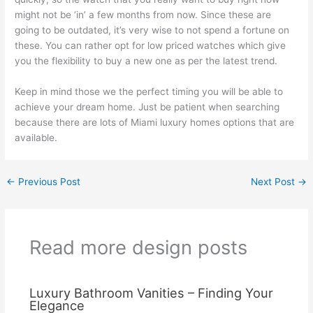
might not be ‘in’ a few months from now. Since these are
going to be outdated, it’s very wise to not spend a fortune on
these. You can rather opt for low priced watches which give
you the flexibility to buy a new one as per the latest trend.
Keep in mind those we the perfect timing you will be able to
achieve your dream home. Just be patient when searching
because there are lots of Miami luxury homes options that are
available.
←
Previous Post
Next Post
→
Read more design posts
Luxury Bathroom Vanities – Finding Your
Elegance