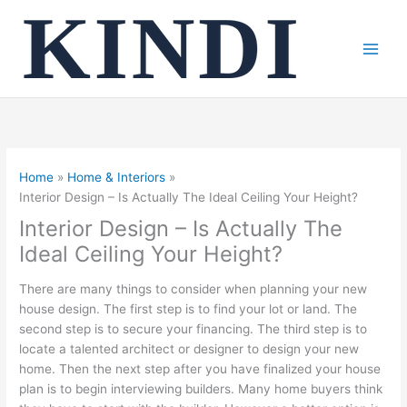
Skip
to
content
Home
Home & Interiors
Interior Design – Is Actually The Ideal Ceiling Your Height?
Interior Design – Is Actually The
Ideal Ceiling Your Height?
There are many things to consider when planning your new
house design. The first step is to find your lot or land. The
second step is to secure your financing. The third step is to
locate a talented architect or designer to design your new
home. Then the next step after you have finalized your house
plan is to begin interviewing builders. Many home buyers think