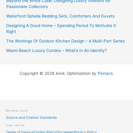
Beyond the White Cube: Designing Luxury Interiors for
Passionate Collectors
Waterford Ophelia Bedding Sets, Comforters And Duvets
Designing A Good Home – Spending Period To Motivate It
Right
The Workings Of Outdoor Kitchen Design – A Multi-Part Series
Miami Beach Luxury Condos – What’s In An Identity?
Copyright © 2026 kindi. Optimization by
Pinnacli
.
Editorial policy
Source and Citation Standards
Legal notices
Terms of Service
Cookie Policy
Disclaimer
Privacy Policy