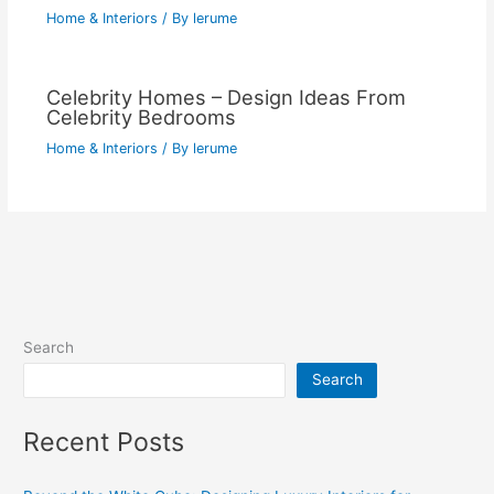
Home & Interiors
/ By
lerume
Celebrity Homes – Design Ideas From
Celebrity Bedrooms
Home & Interiors
/ By
lerume
Search
Search
Recent Posts