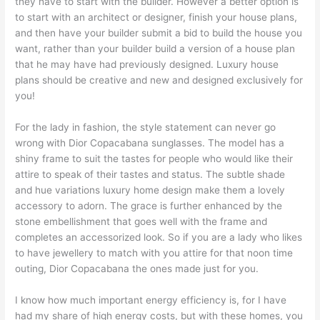
they have to start with the builder. However a better option is
to start with an architect or designer, finish your house plans,
and then have your builder submit a bid to build the house you
want, rather than your builder build a version of a house plan
that he may have had previously designed. Luxury house
plans should be creative and new and designed exclusively for
you!
For the lady in fashion, the style statement can never go
wrong with Dior Copacabana sunglasses. The model has a
shiny frame to suit the tastes for people who would like their
attire to speak of their tastes and status. The subtle shade
and hue variations luxury home design make them a lovely
accessory to adorn. The grace is further enhanced by the
stone embellishment that goes well with the frame and
completes an accessorized look. So if you are a lady who likes
to have jewellery to match with you attire for that noon time
outing, Dior Copacabana the ones made just for you.
I know how much important energy efficiency is, for I have
had my share of high energy costs, but with these homes, you