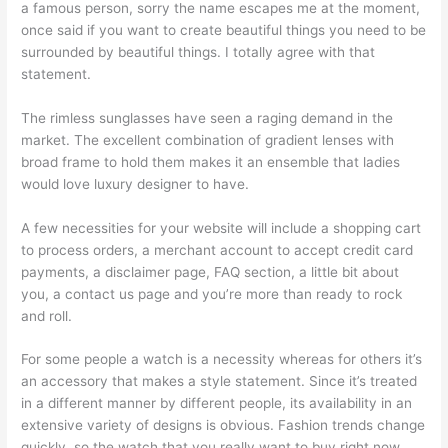
a famous person, sorry the name escapes me at the moment,
once said if you want to create beautiful things you need to be
surrounded by beautiful things. I totally agree with that
statement.
The rimless sunglasses have seen a raging demand in the
market. The excellent combination of gradient lenses with
broad frame to hold them makes it an ensemble that ladies
would love luxury designer to have.
A few necessities for your website will include a shopping cart
to process orders, a merchant account to accept credit card
payments, a disclaimer page, FAQ section, a little bit about
you, a contact us page and you’re more than ready to rock
and roll.
For some people a watch is a necessity whereas for others it’s
an accessory that makes a style statement. Since it’s treated
in a different manner by different people, its availability in an
extensive variety of designs is obvious. Fashion trends change
quickly, so the watch that you really want to buy right now