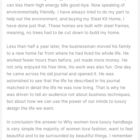
can kiss them high energy bills good-bye. Now speaking of
environmentally friendly. I have always tried to do my part to
help out the environment, and buying my Steel Kit Home, I
have done just that. These homes are built with steel frames,
meaning, no trees had to be cut down to build my home.
Less than half a year later, the businessman moved his family
to a new home far from where he had lived his whole life. He
worked fewer hours than before, yet made more money. He
not only enjoyed his free time, his work was also fun. One day
he came across his old journal and opened it. He was
astonished to see that the life he described in his journal
matched in detail the life he was now living. That is why he
was driven to tell an audience not about business techniques,
but about how we can use the power of our minds to luxury
design the life we want.
In conclusion the answer to Why women love luxury handbags
is very simple the majority of women love fashion, want to feel
beautiful and to be surrounded by beautiful things. I remember