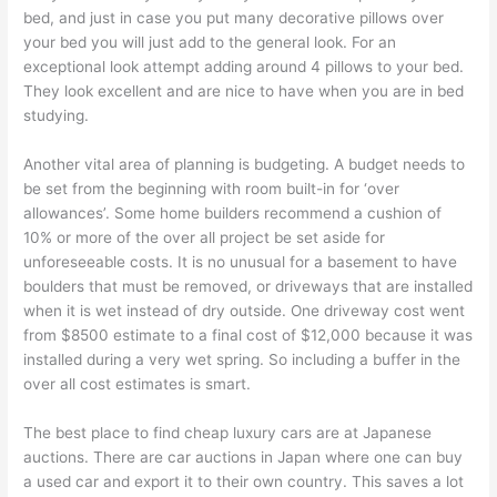
bed, and just in case you put many decorative pillows over
your bed you will just add to the general look. For an
exceptional look attempt adding around 4 pillows to your bed.
They look excellent and are nice to have when you are in bed
studying.
Another vital area of planning is budgeting. A budget needs to
be set from the beginning with room built-in for ‘over
allowances’. Some home builders recommend a cushion of
10% or more of the over all project be set aside for
unforeseeable costs. It is no unusual for a basement to have
boulders that must be removed, or driveways that are installed
when it is wet instead of dry outside. One driveway cost went
from $8500 estimate to a final cost of $12,000 because it was
installed during a very wet spring. So including a buffer in the
over all cost estimates is smart.
The best place to find cheap luxury cars are at Japanese
auctions. There are car auctions in Japan where one can buy
a used car and export it to their own country. This saves a lot