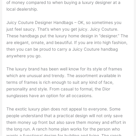
of money compared to when buying a luxury designer at a
local dealership.
Juicy Couture Designer Handbags – OK, so sometimes you
just feel saucy. That’s when you get juicy. Juicy Couture.
These handbags put the luxury home design in “designer.” The
are elegant, ornate, and beautiful. If you are into high fashion,
then you can be proud to carry a Juicy Couture handbag
anywhere you go.
The luxury brand has been well know for its style of frames
which are unusual and trendy. The assortment available in
terms of frames is rich enough to suit any kind of face,
personality and style. From casual to formal, the Dior
sunglasses have an option for all occasions.
The exotic luxury plan does not appeal to everyone. Some
people understand that a practical design will not only save
them money up front but also save them money and effort in
the long run. A ranch home plan works for the person who
wants a functional design for building and living. The ranch