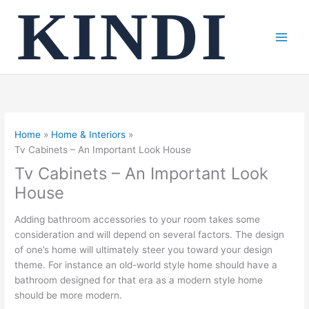
Skip
to
content
Home
Home & Interiors
Tv Cabinets – An Important Look House
Tv Cabinets – An Important Look
House
Adding bathroom accessories to your room takes some
consideration and will depend on several factors. The design
of one’s home will ultimately steer you toward your design
theme. For instance an old-world style home should have a
bathroom designed for that era as a modern style home
should be more modern.