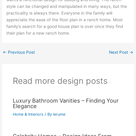
style can be changed and manipulated in many ways, but the
practicality is always there. Everyone in the family will
appreciate the ease of the floor plan in a ranch home. Most
family’s search for a good house plan is over once they find
their plan for a new ranch home.
←
Previous Post
Next Post
→
Read more design posts
Luxury Bathroom Vanities – Finding Your
Elegance
Home & Interiors
/ By
lerume