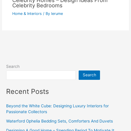
Celebrity Homes – Design Ideas From
Celebrity Bedrooms
Home & Interiors
/ By
lerume
Search
Search
Recent Posts
Beyond the White Cube: Designing Luxury Interiors for
Passionate Collectors
Waterford Ophelia Bedding Sets, Comforters And Duvets
Designing A Good Home – Spending Period To Motivate It