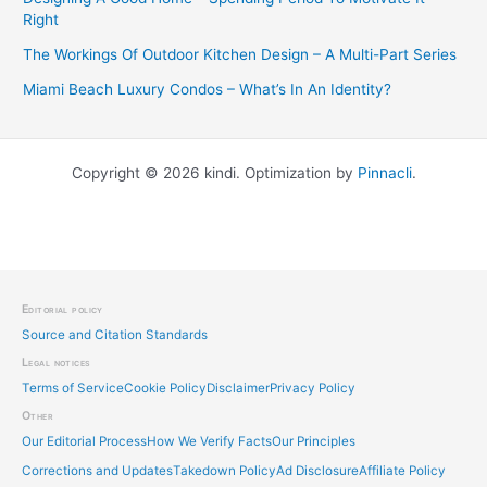
Right
The Workings Of Outdoor Kitchen Design – A Multi-Part Series
Miami Beach Luxury Condos – What’s In An Identity?
Copyright © 2026 kindi. Optimization by
Pinnacli
.
Editorial policy
Source and Citation Standards
Legal notices
Terms of Service
Cookie Policy
Disclaimer
Privacy Policy
Other
Our Editorial Process
How We Verify Facts
Our Principles
Corrections and Updates
Takedown Policy
Ad Disclosure
Affiliate Policy