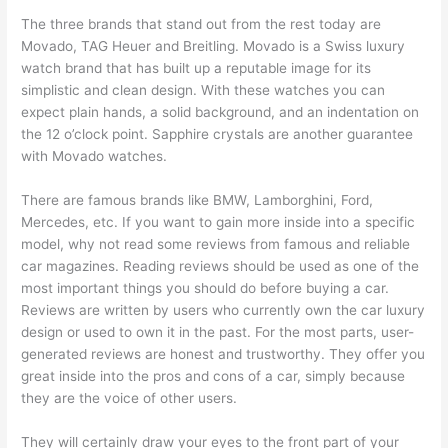
The three brands that stand out from the rest today are
Movado, TAG Heuer and Breitling. Movado is a Swiss luxury
watch brand that has built up a reputable image for its
simplistic and clean design. With these watches you can
expect plain hands, a solid background, and an indentation on
the 12 o’clock point. Sapphire crystals are another guarantee
with Movado watches.
There are famous brands like BMW, Lamborghini, Ford,
Mercedes, etc. If you want to gain more inside into a specific
model, why not read some reviews from famous and reliable
car magazines. Reading reviews should be used as one of the
most important things you should do before buying a car.
Reviews are written by users who currently own the car luxury
design or used to own it in the past. For the most parts, user-
generated reviews are honest and trustworthy. They offer you
great inside into the pros and cons of a car, simply because
they are the voice of other users.
They will certainly draw your eyes to the front part of your